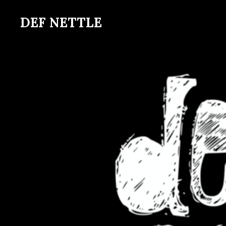
Skip
DEF NETTLE
to
main
content