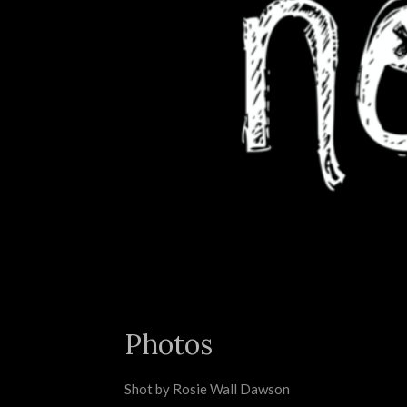
Photos
Shot by Rosie Wall Dawson