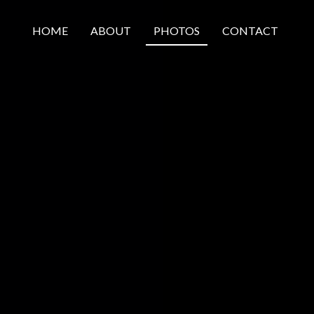
HOME
ABOUT
PHOTOS
CONTACT